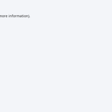
 more information)
.