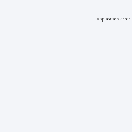
Application error