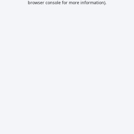
browser console for more information)
.