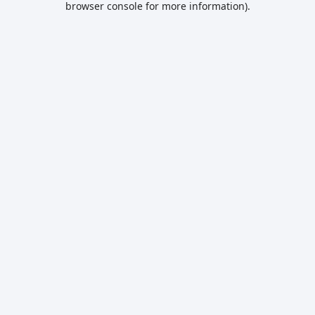
browser console for more information)
.