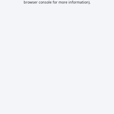
browser console for more information)
.