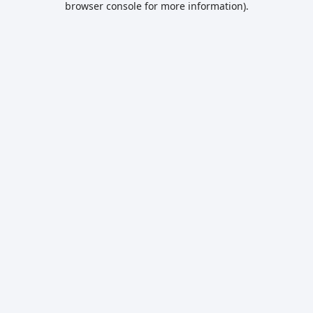
browser console for more information)
.