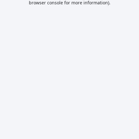
browser console for more information)
.