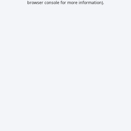
browser console for more information)
.