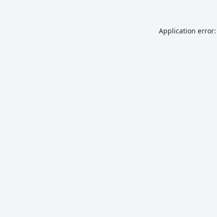
Application error