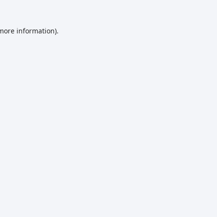
 more information)
.