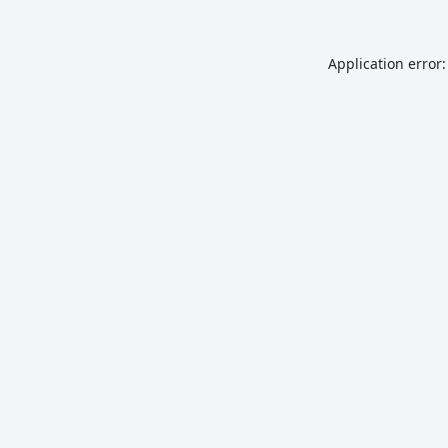
Application error