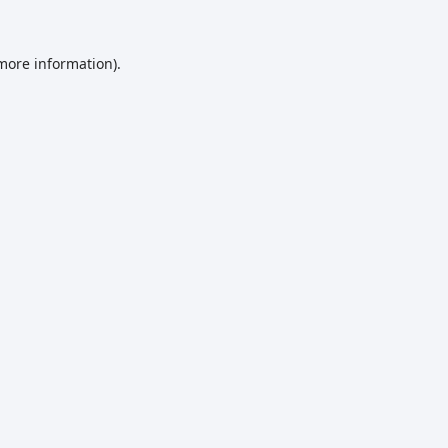
 more information)
.