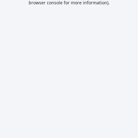
browser console for more information)
.