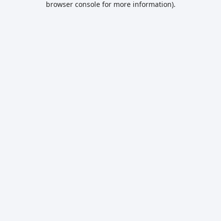
browser console for more information)
.