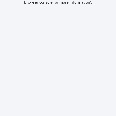
browser console for more information)
.